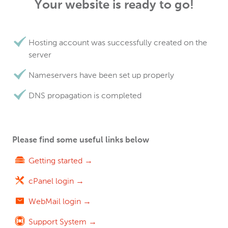
Your website is ready to go!
Hosting account was successfully created on the
server
Nameservers have been set up properly
DNS propagation is completed
Please find some useful links below
Getting started →
cPanel login →
WebMail login →
Support System →