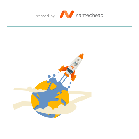
hosted by